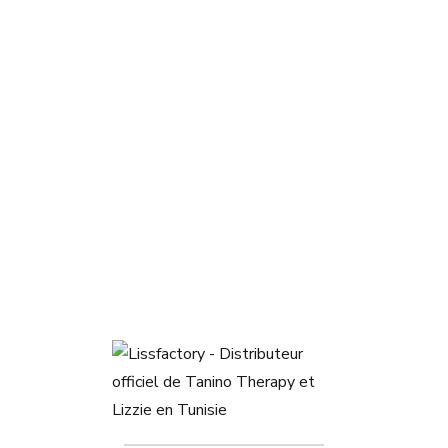
Masque colorant Violet Shot
47,000
DT